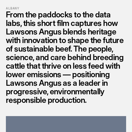
ALBANY
From the paddocks to the data 
labs, this short film captures how 
Lawsons Angus blends heritage 
with innovation to shape the future 
of sustainable beef. The people, 
science, and care behind breeding 
cattle that thrive on less feed with 
lower emissions — positioning 
Lawsons Angus as a leader in 
progressive, environmentally 
responsible production.