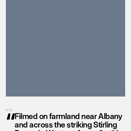
“
BTS
Filmed on farmland near Albany 
and across the striking Stirling 