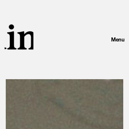
Menu
LAWSONS ANGUS