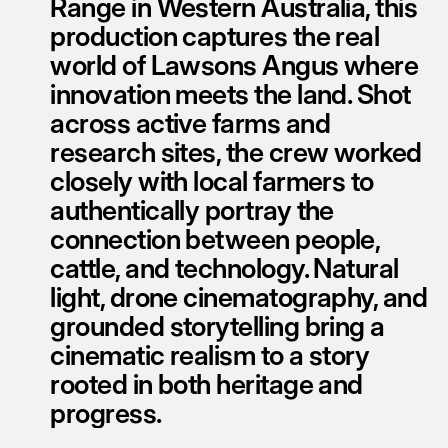
Range in Western Australia, this 
production captures the real 
world of Lawsons Angus where 
innovation meets the land. Shot 
across active farms and 
research sites, the crew worked 
closely with local farmers to 
authentically portray the 
connection between people, 
cattle, and technology. Natural 
light, drone cinematography, and 
grounded storytelling bring a 
cinematic realism to a story 
rooted in both heritage and 
progress.