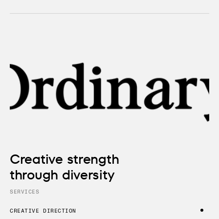
Creative strength
through diversity
SERVICES
CREATIVE DIRECTION