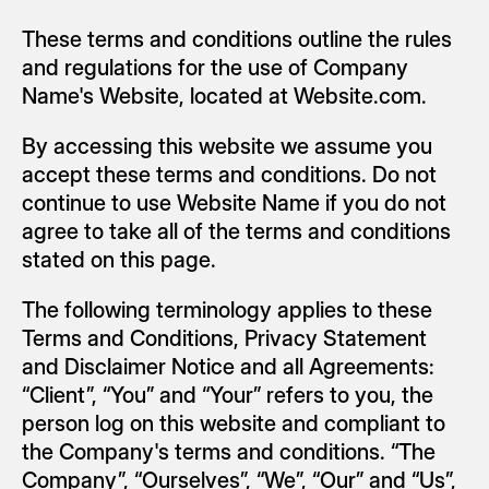
These terms and conditions outline the rules 
and regulations for the use of Company 
Name's Website, located at Website.com.
By accessing this website we assume you 
accept these terms and conditions. Do not 
continue to use Website Name if you do not 
agree to take all of the terms and conditions 
stated on this page.
The following terminology applies to these 
Terms and Conditions, Privacy Statement 
and Disclaimer Notice and all Agreements: 
“Client”, “You” and “Your” refers to you, the 
person log on this website and compliant to 
the Company's terms and conditions. “The 
Company”, “Ourselves”, “We”, “Our” and “Us”, 