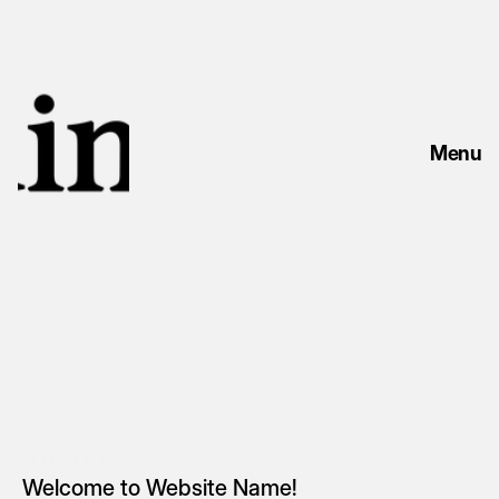
Menu
Imprint
Welcome to Website Name!