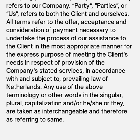
refers to our Company. “Party”, “Parties”, or 
“Us”, refers to both the Client and ourselves. 
All terms refer to the offer, acceptance and 
consideration of payment necessary to 
undertake the process of our assistance to 
the Client in the most appropriate manner for 
the express purpose of meeting the Client's 
needs in respect of provision of the 
Company's stated services, in accordance 
with and subject to, prevailing law of 
Netherlands. Any use of the above 
terminology or other words in the singular, 
plural, capitalization and/or he/she or they, 
are taken as interchangeable and therefore 
as referring to same.